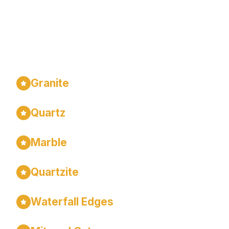
We Specialize In...
Granite
Quartz
Marble
Quartzite
Waterfall Edges