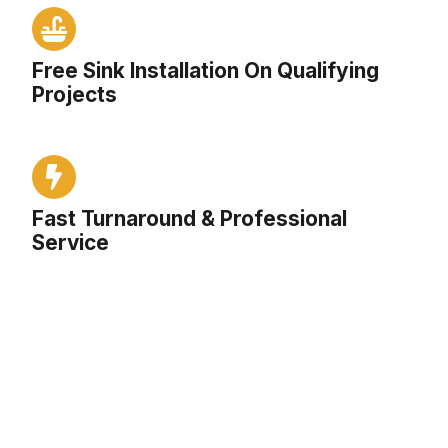
Free Sink Installation On Qualifying
Projects
Fast Turnaround & Professional
Service