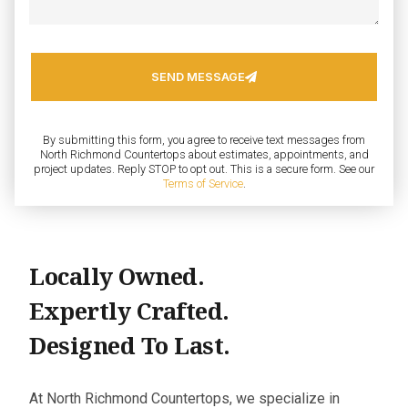
SEND MESSAGE
By submitting this form, you agree to receive text messages from
North Richmond Countertops about estimates, appointments, and
project updates. Reply STOP to opt out. This is a secure form. See our
Terms of Service
.
Locally Owned.
Expertly Crafted.
Designed To Last.
At North Richmond Countertops, we specialize in