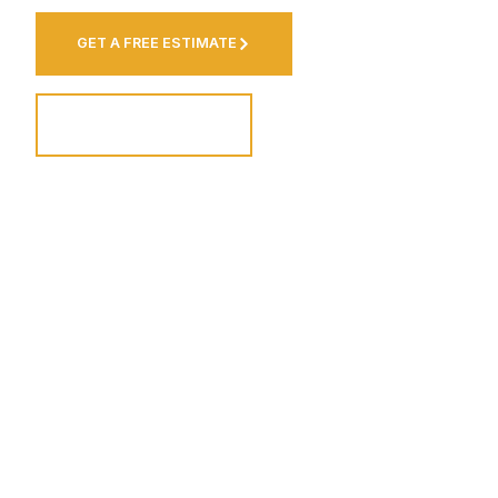
GET A FREE ESTIMATE
VIEW OUR WORK