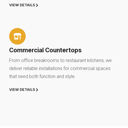
VIEW DETAILS
Commercial Countertops
From office breakrooms to restaurant kitchens, we
deliver reliable installations for commercial spaces
that need both function and style.
VIEW DETAILS