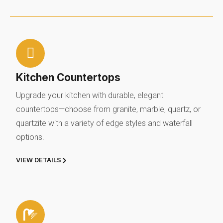
Kitchen Countertops
Upgrade your kitchen with durable, elegant
countertops—choose from granite, marble, quartz, or
quartzite with a variety of edge styles and waterfall
options.
VIEW DETAILS