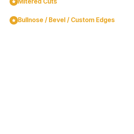
Mitered Cuts
Bullnose / Bevel / Custom Edges
Our Process
Is Simple