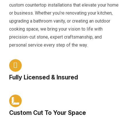
custom countertop installations that elevate your home
or business. Whether you’re renovating your kitchen,
upgrading a bathroom vanity, or creating an outdoor
cooking space, we bring your vision to life with
precision-cut stone, expert craftsmanship, and
personal service every step of the way.
Fully Licensed & Insured
Custom Cut To Your Space