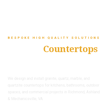
BESPOKE HIGH QUALITY SOLUTIONS
Custom
Countertops
That Fit Your Space
and Your Style
We design and install granite, quartz, marble, and
quartzite countertops for kitchens, bathrooms, outdoor
spaces, and commercial projects in Richmond, Ashland
& Mechanicsville, VA.