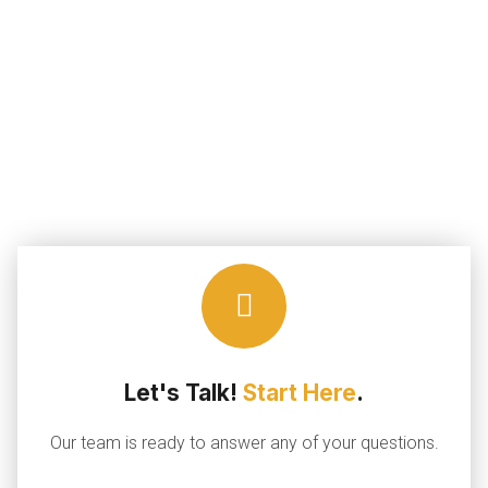
Let's Talk!
Start Here
.
Our team is ready to answer any of your questions.