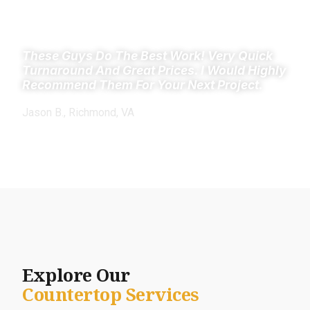
These Guys Do The Best Work! Very Quick
Turnaround And Great Prices. I Would Highly
Recommend Them For Your Next Project.
Jason B., Richmond, VA
Explore Our
Countertop Services