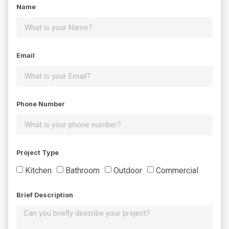
Name
Email
Phone Number
Project Type
Kitchen
Bathroom
Outdoor
Commercial
Brief Description