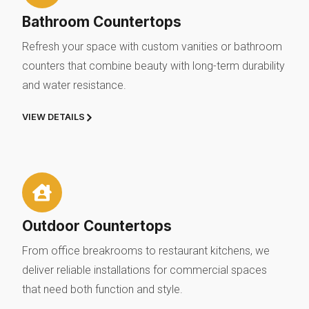
Bathroom Countertops
Refresh your space with custom vanities or bathroom
counters that combine beauty with long-term durability
and water resistance.
VIEW DETAILS
Outdoor Countertops
From office breakrooms to restaurant kitchens, we
deliver reliable installations for commercial spaces
that need both function and style.