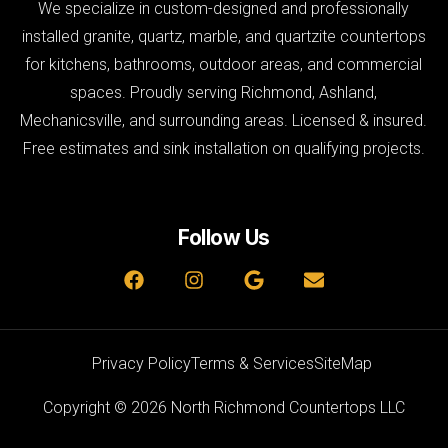
We specialize in custom-designed and professionally
installed granite, quartz, marble, and quartzite countertops
for kitchens, bathrooms, outdoor areas, and commercial
spaces. Proudly serving Richmond, Ashland,
Mechanicsville, and surrounding areas. Licensed & insured.
Free estimates and sink installation on qualifying projects.
Follow Us
Privacy Policy
Terms & Services
SiteMap
Copyright © 2026 North Richmond Countertops LLC