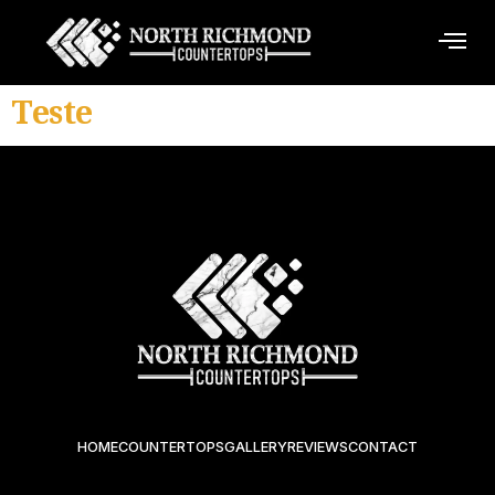
Teste
HOME
COUNTERTOPS
GALLERY
REVIEWS
CONTACT